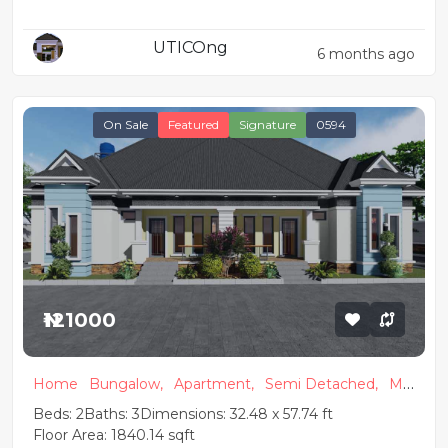
Detached & 2 Units of 1 Bedroom
UTICOng
Apartments
6 months ago
On Sale
Featured
Signature
0594
₦121000
Home
Bungalow,
Apartment,
Semi Detached,
Mo
dern
Beds: 2
Baths: 3
Dimensions: 32.48 x 57.74 ft
Floor Area: 1840.14 sqft