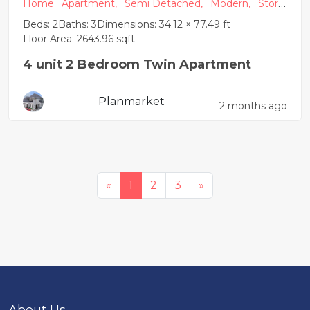
Home
Apartment,
Semi Detached,
Modern,
Store
y Building
Beds: 2
Baths: 3
Dimensions: 34.12 × 77.49 ft
Floor Area: 2643.96 sqft
4 unit 2 Bedroom Twin Apartment
Planmarket
2 months ago
«
1
2
3
»