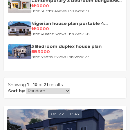
Contemporary 3 bedroom bungalow
house plan
₦120000
Beds: 3
Baths: 4
Views This Week: 31
Nigerian house plan portable 4
bedroom
₦120000
Beds: 4
Baths: 5
Views This Week: 28
5 Bedroom duplex house plan
₦383000
Beds: 5
Baths: 6
Views This Week: 27
Showing
1 - 10
of
21
results
Sort by:
On Sale
0943