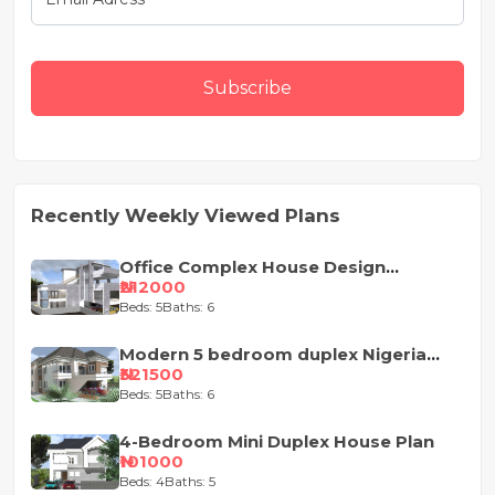
Subscribe
Recently Weekly Viewed Plans
Office Complex House Design
Concept
₦212000
Beds: 5
Baths: 6
Modern 5 bedroom duplex Nigeria
house design
₦321500
Beds: 5
Baths: 6
4-Bedroom Mini Duplex House Plan
₦101000
Beds: 4
Baths: 5