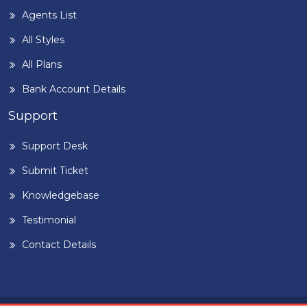
Agents List
All Styles
All Plans
Bank Account Details
Support
Support Desk
Submit Ticket
Knowledgebase
Testimonial
Contact Details