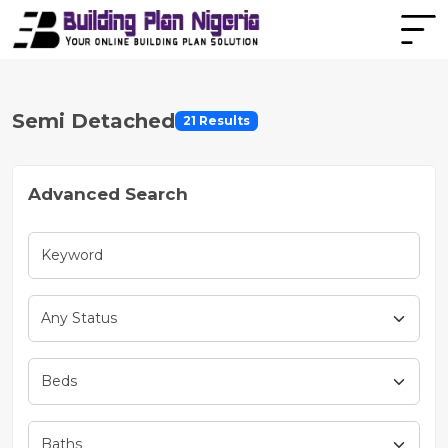
Semi Detached
21 Results
Advanced Search