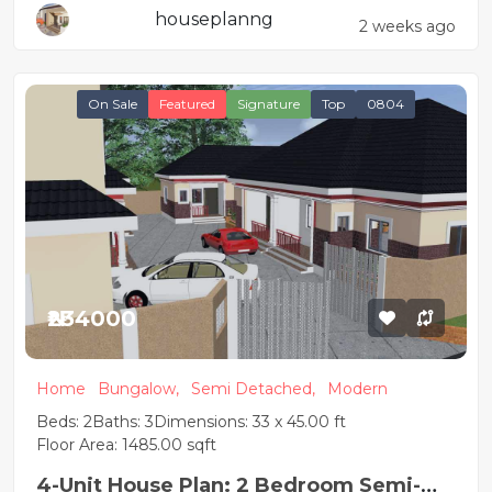
houseplanng
2 weeks ago
On Sale
Featured
Signature
Top
0804
₦234000
Home
Bungalow,
Semi Detached,
Modern
Beds: 2
Baths: 3
Dimensions: 33 x 45.00 ft
Floor Area: 1485.00 sqft
4-Unit House Plan: 2 Bedroom Semi-