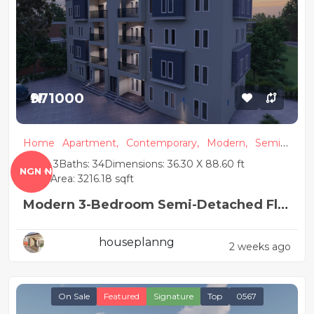
₦971000
Home
Apartment,
Contemporary,
Modern,
Semi
Detached
Beds: 3
Baths: 34
Dimensions: 36.30 X 88.60 ft
NGN ₦
Floor Area: 3216.18 sqft
Modern 3-Bedroom Semi-Detached Flat
House Plan
houseplanng
2 weeks ago
On Sale
Featured
Signature
Top
0567