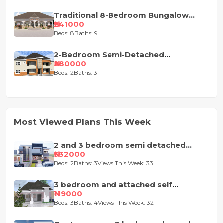
Traditional 8-Bedroom Bungalow
House Plan
₦241000
Beds: 8
Baths: 9
2-Bedroom Semi-Detached
Apartment House Plan
₦280000
Beds: 2
Baths: 3
Most Viewed Plans This Week
2 and 3 bedroom semi detached
duplex
₦332000
Beds: 2
Baths: 3
Views This Week: 33
3 bedroom and attached self
contained house design
₦119000
Beds: 3
Baths: 4
Views This Week: 32