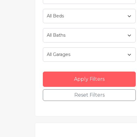
Apply Filters
Reset Filters