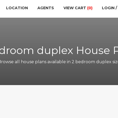
LOCATION
AGENTS
VIEW CART
(0)
LOGIN /
droom duplex House 
Browse all house plans available in 2 bedroom duplex siz