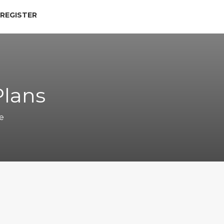
 REGISTER
Plans
e