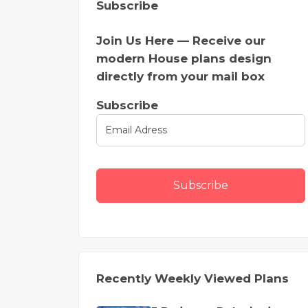
Subscribe
Join Us Here — Receive our
modern House plans design
directly from your mail box
Subscribe
Subscribe
Recently Weekly Viewed Plans