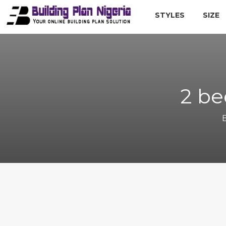
STYLES
SIZE
2 be