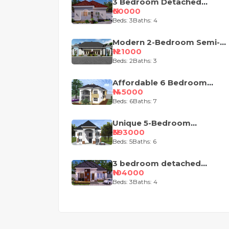
3 Bedroom Detached
Bungalow House Plan
₦60000
Beds: 3
Baths: 4
Modern 2-Bedroom Semi-
Detached Bungalow House
₦121000
Plan
Beds: 2
Baths: 3
Affordable 6 Bedroom
Duplex House
₦145000
Beds: 6
Baths: 7
Unique 5-Bedroom
Nigerian Duplex House
₦393000
Design
Beds: 5
Baths: 6
3 bedroom detached
house plan design
₦104000
Beds: 3
Baths: 4