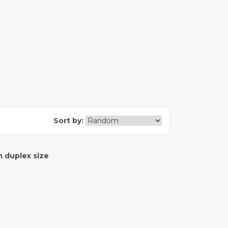
Sort by:
 duplex size