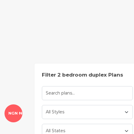
Filter 2 bedroom duplex Plans
NGN ₦