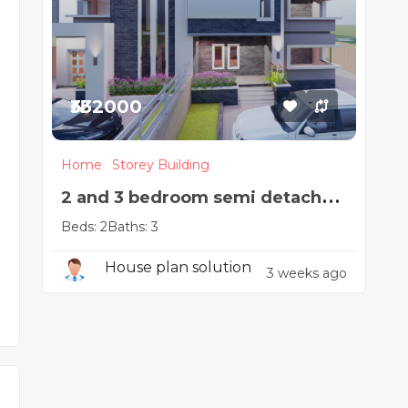
₦332000
Home
Storey Building
2 and 3 bedroom semi detached
Beds: 2
Baths: 3
duplex
House plan solution
3 weeks ago