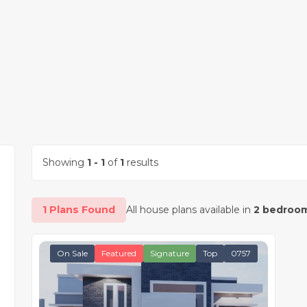
Showing
1 - 1
of
1
results
1 Plans Found
All house plans available in
2 bedroom
On Sale
Featured
Signature
Top
0757