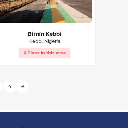
Birnin Kebbi
Kebbi, Nigeria
0 Plans in this area
4