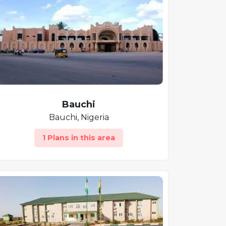
Bauchi
Bauchi, Nigeria
1 Plans in this area