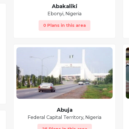
Abakaliki
Ebonyi, Nigeria
0 Plans in this area
Abuja
Federal Capital Territory, Nigeria