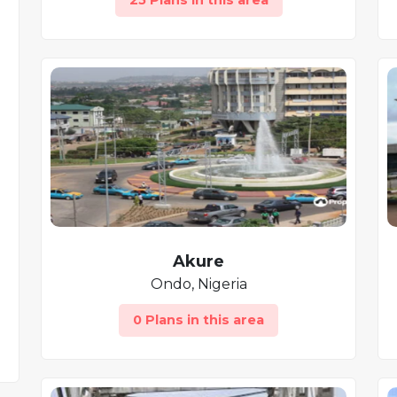
25 Plans in this area
Akure
Ondo, Nigeria
0 Plans in this area