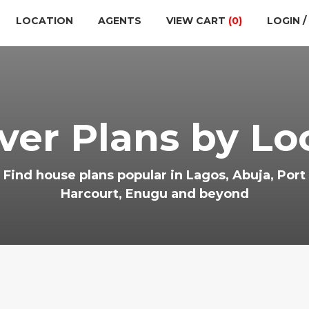
LOCATION
AGENTS
VIEW CART
(0)
LOGIN /
ver Plans by Lo
Find house plans popular in Lagos, Abuja, Port
Harcourt, Enugu and beyond