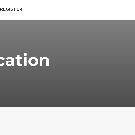
 REGISTER
cation