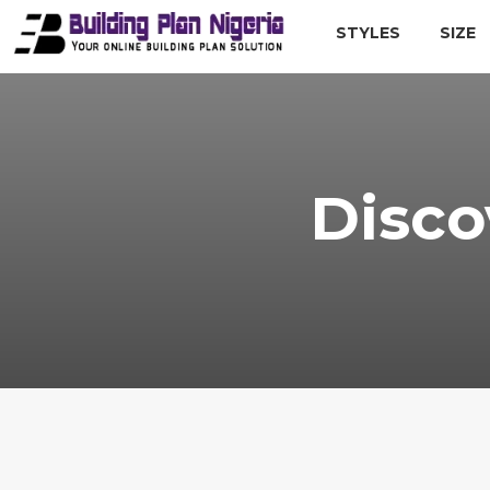
STYLES
SIZE
Disco