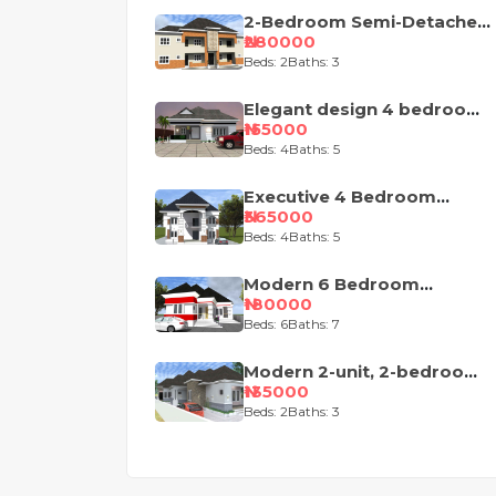
2-Bedroom Semi-Detached
Apartment House Plan
₦280000
Beds: 2
Baths: 3
Elegant design 4 bedroom
Nigeria house plan
₦155000
Beds: 4
Baths: 5
Executive 4 Bedroom
Duplex Royal Design
₦365000
Beds: 4
Baths: 5
Modern 6 Bedroom
Apartment with Pent-Floor
₦180000
Beds: 6
Baths: 7
Modern 2-unit, 2-bedroom
semi-detached house
₦135000
design
Beds: 2
Baths: 3