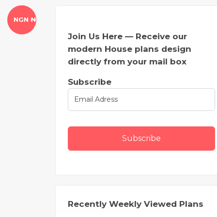
NGN ₦
Join Us Here — Receive our
modern House plans design
directly from your mail box
Subscribe
Subscribe
Recently Weekly Viewed Plans