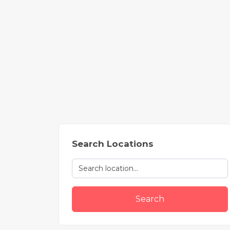
Search Locations
Search