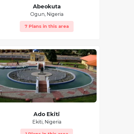
Abeokuta
Ogun, Nigeria
7 Plans in this area
Ado Ekiti
Ekiti, Nigeria