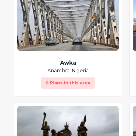
Awka
Anambra, Nigeria
0 Plans in this area