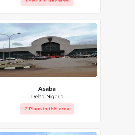
1 Plans in this area
Asaba
Delta, Nigeria
2 Plans in this area