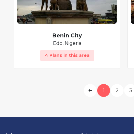
Benin City
Edo, Nigeria
4 Plans in this area
1
2
3