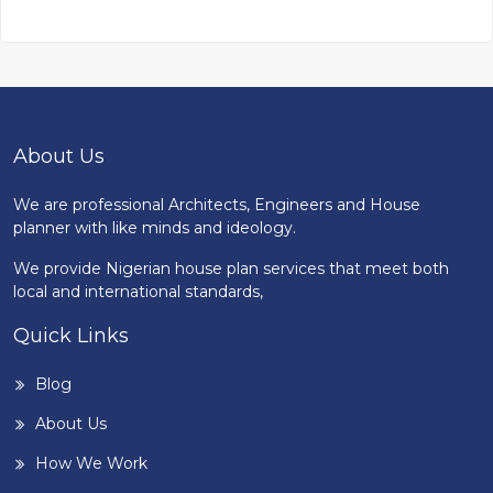
About Us
We are professional Architects, Engineers and House
planner with like minds and ideology.
We provide Nigerian house plan services that meet both
local and international standards,
Quick Links
Blog
About Us
How We Work