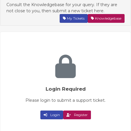
Consult the Knowledgebase for your query. If they are
not close to you, then submit a new ticket here.
My Tickets
Knowledgebase
Login Required
Please login to submit a support ticket.
Login
Register