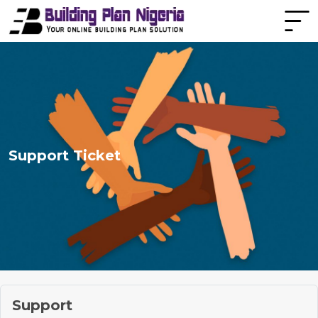
Support Ticket
Support