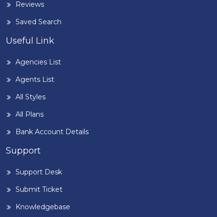
Reviews
Saved Search
Useful Link
Agencies List
Agents List
All Styles
All Plans
Bank Account Details
Support
Support Desk
Submit Ticket
Knowledgebase