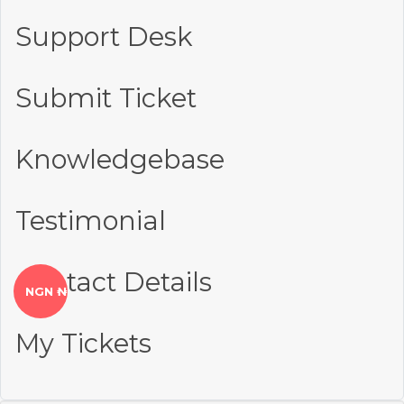
Support Desk
Submit Ticket
Knowledgebase
Testimonial
Contact Details
NGN ₦
My Tickets