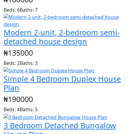
Beds: 6
Baths: 7
Modern 2-unit, 2-bedroom semi-
detached house design
₦135000
Beds: 2
Baths: 3
Simple 4 Bedroom Duplex House
Plan
₦190000
Beds: 4
Baths: 5
3 Bedroom Detached Bungalow