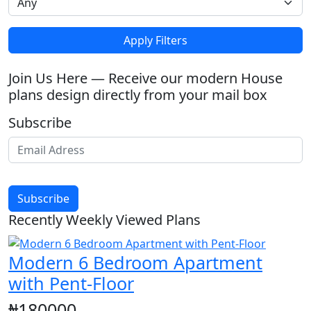
Apply Filters
Join Us Here — Receive our modern House
plans design directly from your mail box
Subscribe
Subscribe
Recently Weekly Viewed Plans
Modern 6 Bedroom Apartment
with Pent-Floor
₦180000