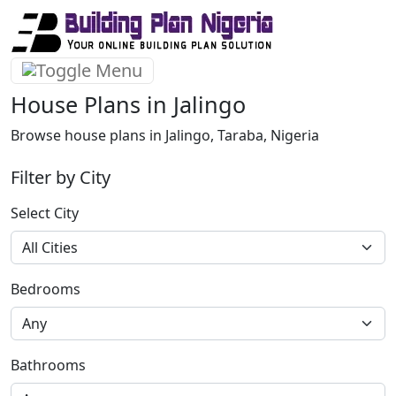
House Plans in Jalingo
Browse house plans in Jalingo, Taraba, Nigeria
Filter by City
Select City
Bedrooms
Bathrooms