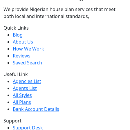
We provide Nigerian house plan services that meet
both local and international standards,
Quick Links
Blog
About Us
How We Work
Reviews
Saved Search
Useful Link
Agencies List
Agents List
All Styles
All Plans
Bank Account Details
Support
Support Desk