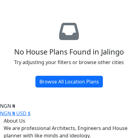
No House Plans Found in Jalingo
Try adjusting your filters or browse other cities
Browse All Location Plans
NGN ₦
NGN ₦
USD $
About Us
We are professional Architects, Engineers and House
planner with like minds and ideology.