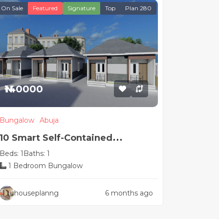
On Sale
Featured
Signature
Top
Plan 280
₦140000
Bungalow
Abuja
10 Smart Self-Contained
Beds: 1
Baths: 1
Apartment House Plans
1 Bedroom Bungalow
houseplanng
6 months ago