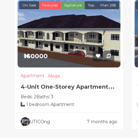
On Sale
Featured
Signature
Top
Plan 258
₦160000
Apartment
Abuja
4-Unit One-Storey Apartment
Beds: 2
Baths: 3
Design | 2 & 1 Bedroom Flats
1 bedroom Apartment
UTICOng
7 months ago