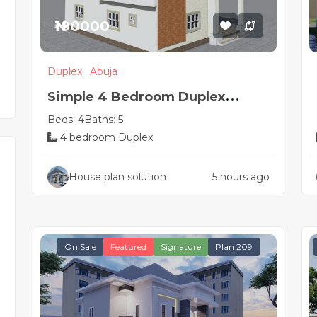
₦190000
Duplex
Abuja
Simple 4 Bedroom Duplex
Beds: 4
Baths: 5
House Plan
4 bedroom Duplex
House plan solution
5 hours ago
On Sale
Featured
Signature
Plan 209