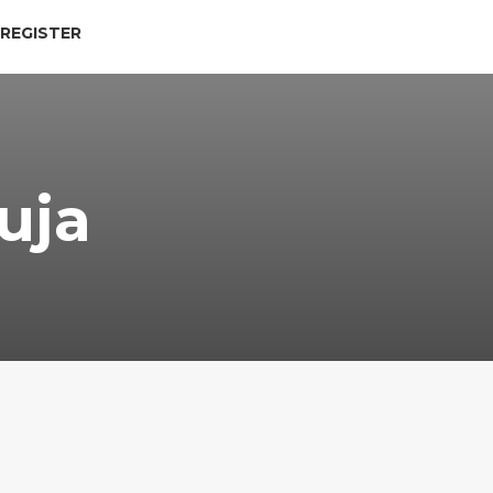
 REGISTER
uja