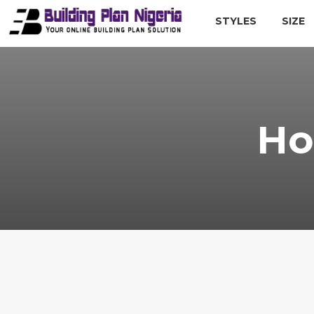
STYLES
SIZE
Ho