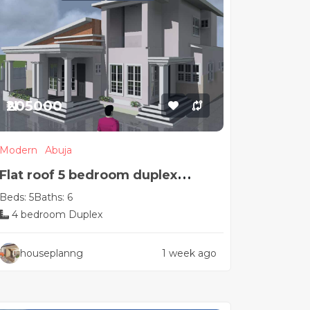
₦205000
Modern
Abuja
Flat roof 5 bedroom duplex
Beds: 5
Baths: 6
house plan
4 bedroom Duplex
houseplanng
1 week ago