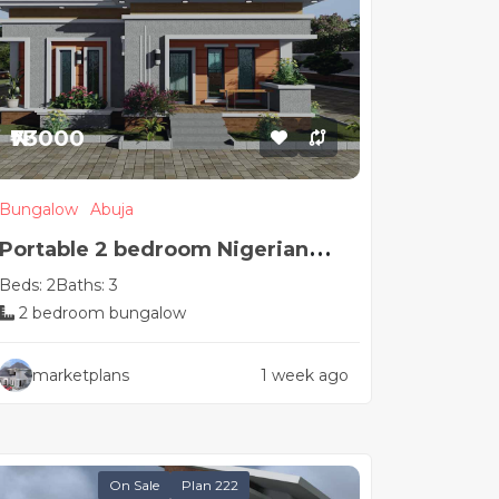
₦73000
Bungalow
Abuja
Portable 2 bedroom Nigerian
Beds: 2
Baths: 3
house plan
2 bedroom bungalow
marketplans
1 week ago
On Sale
Plan 222