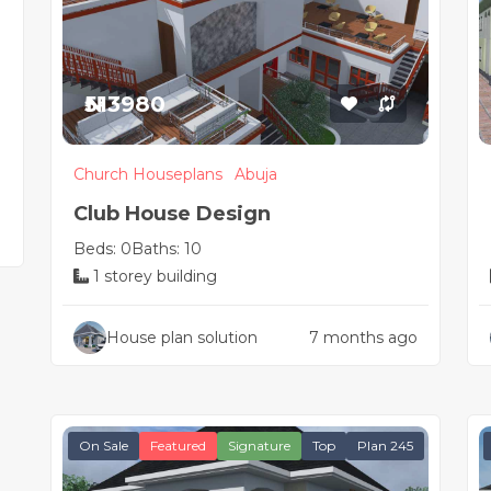
₦513980
Church Houseplans
Abuja
Club House Design
Beds: 0
Baths: 10
1 storey building
House plan solution
7 months ago
On Sale
Featured
Signature
Top
Plan 245