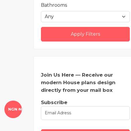
Bathrooms
Apply Filters
Join Us Here — Receive our
modern House plans design
directly from your mail box
Subscribe
NGN ₦