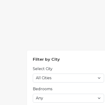
Filter by City
Select City
Bedrooms