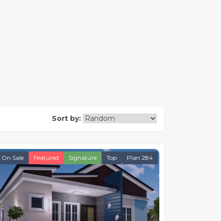
Sort by:
On Sale
Featured
Signature
Top
Plan 284