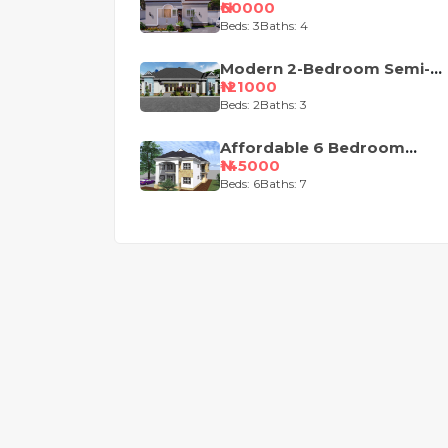
Bungalow House Plan
₦60000
Beds: 3
Baths: 4
Modern 2-Bedroom Semi-
Detached Bungalow House
₦121000
Plan
Beds: 2
Baths: 3
Affordable 6 Bedroom
Duplex House
₦145000
Beds: 6
Baths: 7