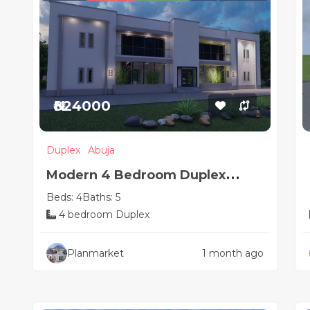
₦824000
Duplex
Abuja
Modern 4 Bedroom Duplex
Beds: 4
Baths: 5
House Plan with Hidden Roof
4 bedroom Duplex
Design
Planmarket
1 month ago