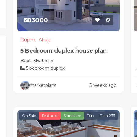
₦383000
Duplex
Abuja
5 Bedroom duplex house plan
Beds: 5
Baths: 6
5 bedroom duplex
marketplans
3 weeks ago
On Sale
Featured
Signature
Top
Plan 233