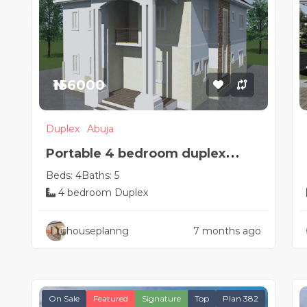
₦156000
Duplex
Abuja
Portable 4 bedroom duplex
Beds: 4
Baths: 5
Nigerian house plan
4 bedroom Duplex
houseplanng
7 months ago
On Sale
Featured
Signature
Top
Plan 382