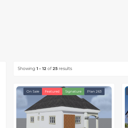
Showing
1 - 12
of
25
results
On Sale
Featured
Signature
Plan 263