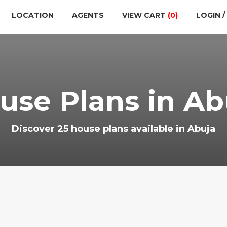
LOCATION
AGENTS
VIEW CART
(0)
LOGIN /
use Plans in Ab
Discover 25 house plans available in Abuja