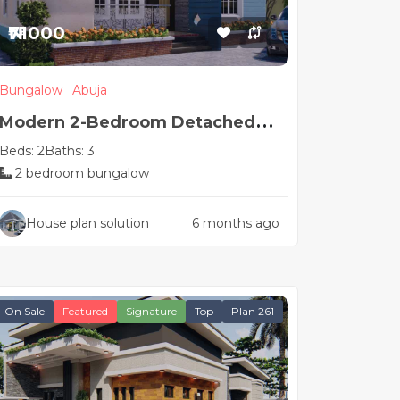
₦71000
Bungalow
Abuja
Modern 2-Bedroom Detached
Beds: 2
Baths: 3
House Plan
2 bedroom bungalow
House plan solution
6 months ago
On Sale
Featured
Signature
Top
Plan 261