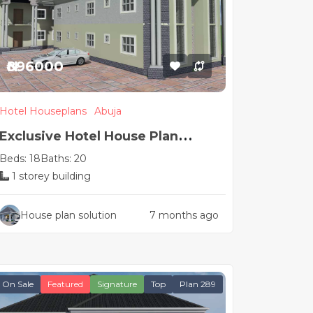
₦896000
Hotel Houseplans
Abuja
Exclusive Hotel House Plan
Beds: 18
Baths: 20
Design
1 storey building
House plan solution
7 months ago
On Sale
Featured
Signature
Top
Plan 289