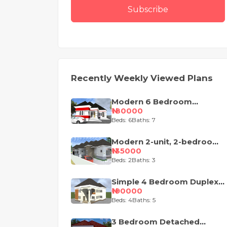
Subscribe
Recently Weekly Viewed Plans
Modern 6 Bedroom
Apartment with Pent-Floor
₦180000
Beds: 6
Baths: 7
Modern 2-unit, 2-bedroom
semi-detached house
₦135000
design
Beds: 2
Baths: 3
Simple 4 Bedroom Duplex
House Plan
₦190000
Beds: 4
Baths: 5
3 Bedroom Detached