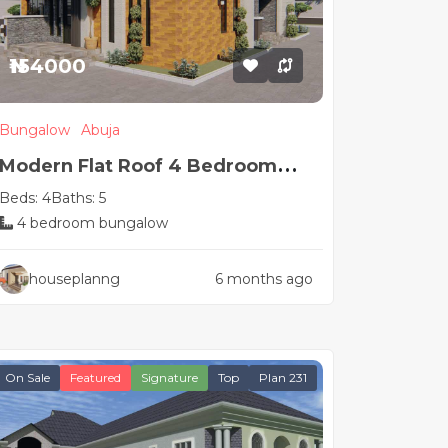
₦154000
Bungalow
Abuja
Modern Flat Roof 4 Bedroom
Beds: 4
Baths: 5
House Plan
4 bedroom bungalow
houseplanng
6 months ago
On Sale
Featured
Signature
Top
Plan 231