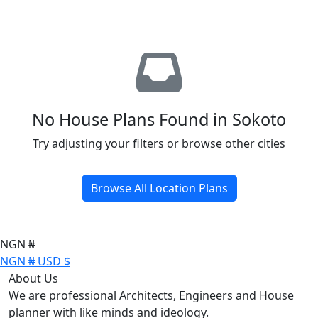
No House Plans Found in Sokoto
Try adjusting your filters or browse other cities
Browse All Location Plans
NGN ₦
NGN ₦
USD $
About Us
We are professional Architects, Engineers and House
planner with like minds and ideology.