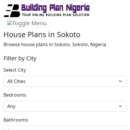
House Plans in Sokoto
Browse house plans in Sokoto, Sokoto, Nigeria
Filter by City
Select City
Bedrooms
Bathrooms