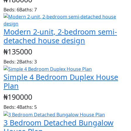
Beds: 6
Baths: 7
Modern 2-unit, 2-bedroom semi-
detached house design
₦135000
Beds: 2
Baths: 3
Simple 4 Bedroom Duplex House
Plan
₦190000
Beds: 4
Baths: 5
3 Bedroom Detached Bungalow