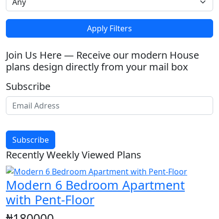
Apply Filters
Join Us Here — Receive our modern House
plans design directly from your mail box
Subscribe
Subscribe
Recently Weekly Viewed Plans
Modern 6 Bedroom Apartment
with Pent-Floor
₦180000