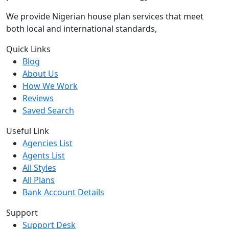
We provide Nigerian house plan services that meet
both local and international standards,
Quick Links
Blog
About Us
How We Work
Reviews
Saved Search
Useful Link
Agencies List
Agents List
All Styles
All Plans
Bank Account Details
Support
Support Desk