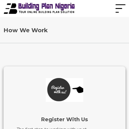
How We Work
Register With Us