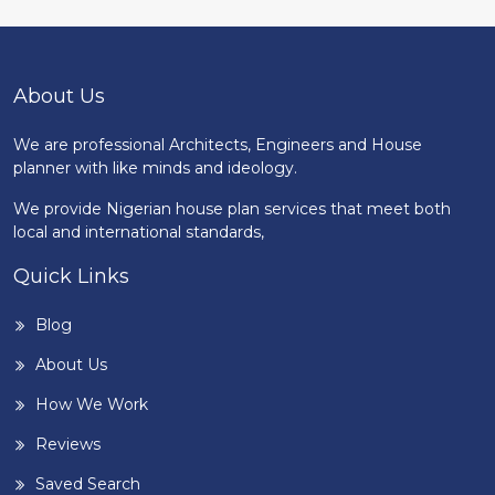
About Us
We are professional Architects, Engineers and House
planner with like minds and ideology.
We provide Nigerian house plan services that meet both
local and international standards,
Quick Links
Blog
About Us
How We Work
Reviews
Saved Search