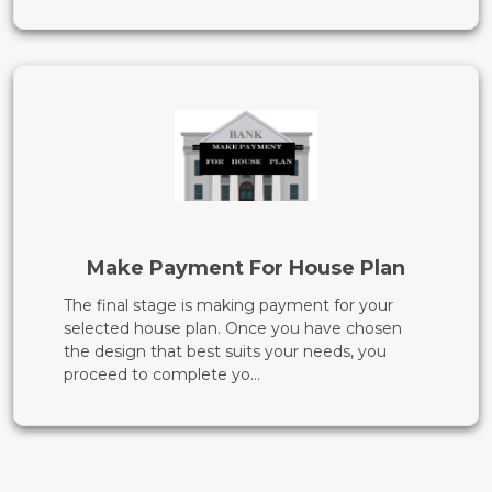
Make Payment For House Plan
The final stage is making payment for your
selected house plan. Once you have chosen
the design that best suits your needs, you
proceed to complete yo...