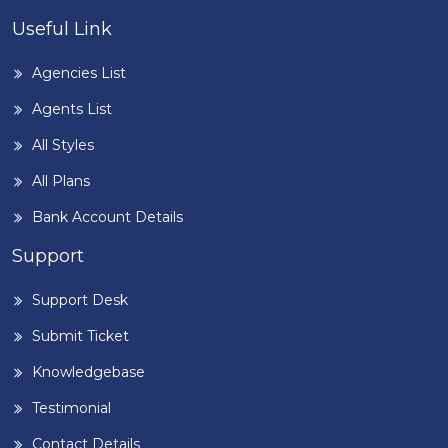
Useful Link
Agencies List
Agents List
All Styles
All Plans
Bank Account Details
Support
Support Desk
Submit Ticket
Knowledgebase
Testimonial
Contact Details