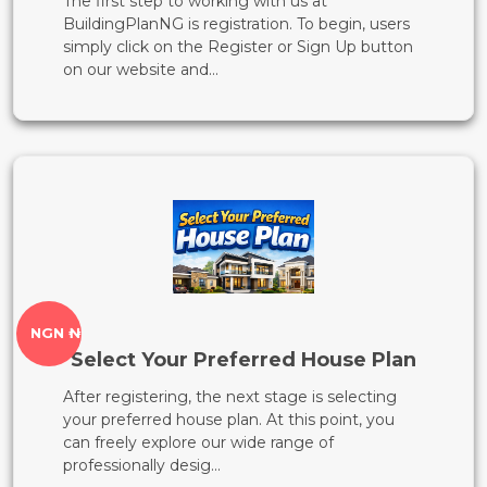
The first step to working with us at
BuildingPlanNG is registration. To begin, users
simply click on the Register or Sign Up button
on our website and...
NGN ₦
Select Your Preferred House Plan
After registering, the next stage is selecting
your preferred house plan. At this point, you
can freely explore our wide range of
professionally desig...