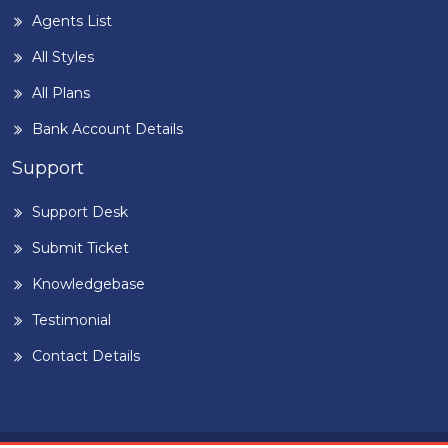
Agents List
All Styles
All Plans
Bank Account Details
Support
Support Desk
Submit Ticket
Knowledgebase
Testimonial
Contact Details