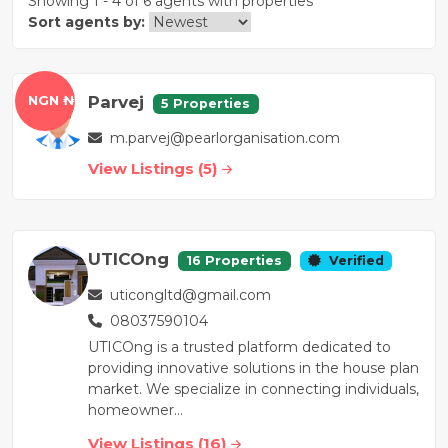
Showing 1 - 4 of 6 agents with properties
Sort agents by:
Parvej
NGN ₦
5 Properties
m.parvej@pearlorganisation.com
View Listings (5)
UTICOng
16 Properties
Verified
uticongltd@gmail.com
08037590104
UTICOng is a trusted platform dedicated to
providing innovative solutions in the house plan
market. We specialize in connecting individuals,
homeowner...
View Listings (16)