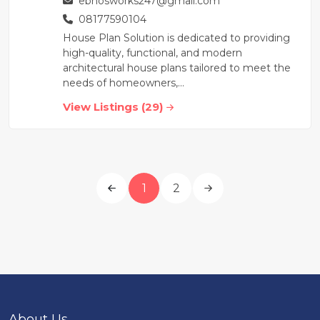
ebhosworks247@gmail.com
08177590104
House Plan Solution is dedicated to providing
high-quality, functional, and modern
architectural house plans tailored to meet the
needs of homeowners,...
View Listings (29)
1
2
About Us