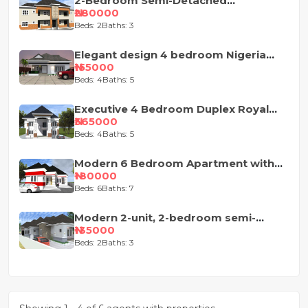
2-Bedroom Semi-Detached
Apartment House Plan
₦280000
Beds: 2
Baths: 3
Elegant design 4 bedroom Nigeria
house plan
₦155000
Beds: 4
Baths: 5
Executive 4 Bedroom Duplex Royal
Design
₦365000
Beds: 4
Baths: 5
Modern 6 Bedroom Apartment with
Pent-Floor
₦180000
Beds: 6
Baths: 7
Modern 2-unit, 2-bedroom semi-
detached house design
₦135000
Beds: 2
Baths: 3