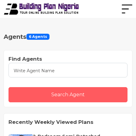
Agents
6 Agents
Find Agents
Search Agent
Recently Weekly Viewed Plans