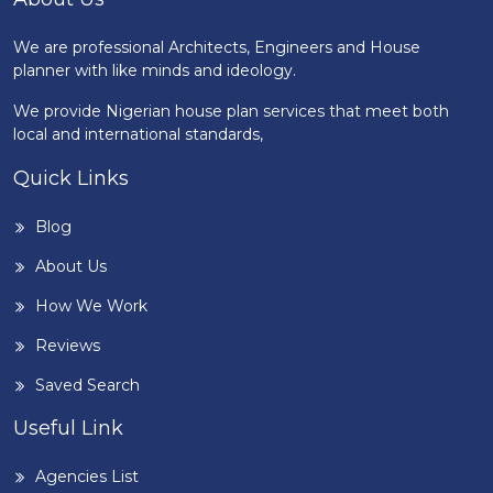
We are professional Architects, Engineers and House
planner with like minds and ideology.
We provide Nigerian house plan services that meet both
local and international standards,
Quick Links
Blog
About Us
How We Work
Reviews
Saved Search
Useful Link
Agencies List