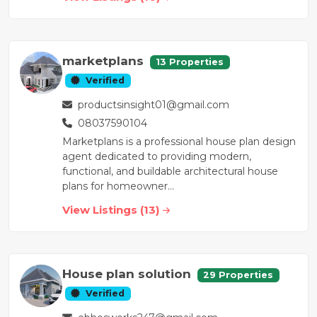
marketplans
13 Properties
Verified
productsinsight01@gmail.com
08037590104
Marketplans is a professional house plan design
agent dedicated to providing modern,
functional, and buildable architectural house
plans for homeowner...
View Listings (13)
House plan solution
29 Properties
Verified