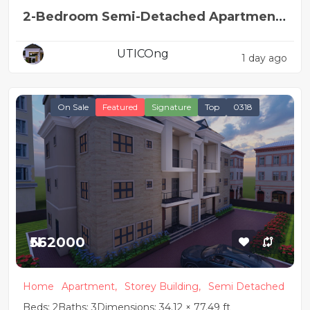
2-Bedroom Semi-Detached Apartment
House Plan
UTICOng
1 day ago
On Sale
Featured
Signature
Top
0318
₦562000
Home
Apartment,
Storey Building,
Semi Detached
Beds: 2
Baths: 3
Dimensions: 34.12 × 77.49 ft