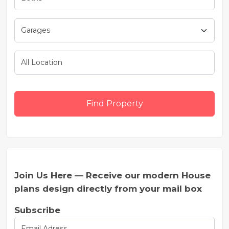
Find Property
Join Us Here — Receive our modern House
plans design directly from your mail box
Subscribe