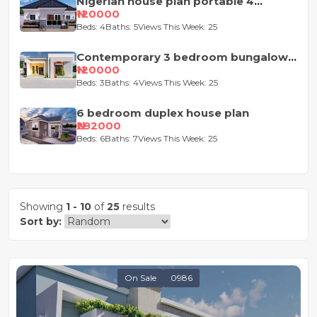
Nigerian house plan portable 4
bedroom
₦120000
Beds: 4
Baths: 5
Views This Week: 25
Contemporary 3 bedroom bungalow
house plan
₦120000
Beds: 3
Baths: 4
Views This Week: 25
6 bedroom duplex house plan
₦292000
Beds: 6
Baths: 7
Views This Week: 25
Showing
1 - 10
of
25
results
Sort by:
On Sale
0986