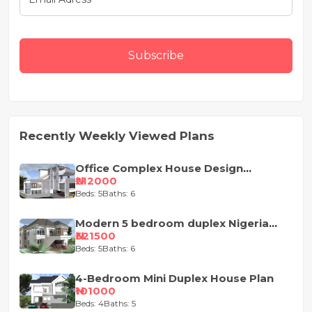
Subscribe
Recently Weekly Viewed Plans
Office Complex House Design
Concept
₦212000
Beds: 5
Baths: 6
Modern 5 bedroom duplex Nigeria
house design
₦321500
Beds: 5
Baths: 6
4-Bedroom Mini Duplex House Plan
₦101000
Beds: 4
Baths: 5