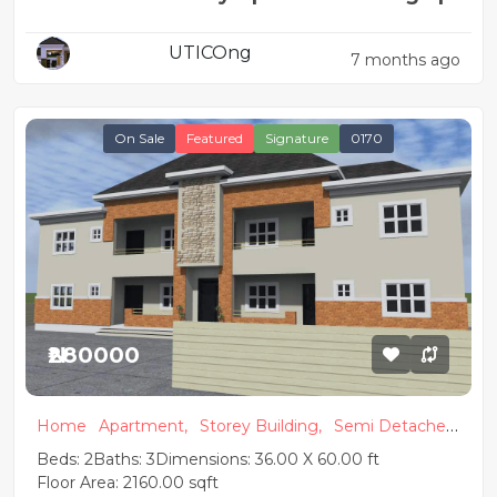
2 & 1 Bedroom Flats
UTICOng
7 months ago
On Sale
Featured
Signature
0170
₦280000
Home
Apartment,
Storey Building,
Semi Detached,
Modern
Beds: 2
Baths: 3
Dimensions: 36.00 X 60.00 ft
Floor Area: 2160.00 sqft