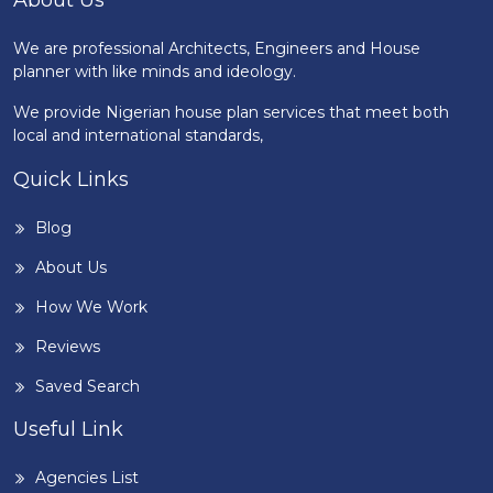
About Us
We are professional Architects, Engineers and House
planner with like minds and ideology.
We provide Nigerian house plan services that meet both
local and international standards,
Quick Links
Blog
About Us
How We Work
Reviews
Saved Search
Useful Link
Agencies List