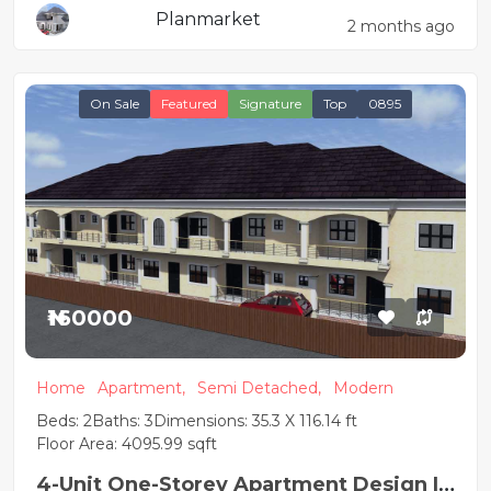
Planmarket
2 months ago
On Sale
Featured
Signature
Top
0895
₦160000
Home
Apartment,
Semi Detached,
Modern
Beds: 2
Baths: 3
Dimensions: 35.3 X 116.14 ft
Floor Area: 4095.99 sqft
4-Unit One-Storey Apartment Design |