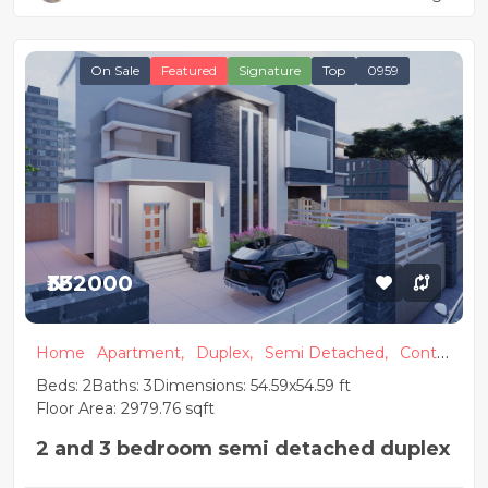
On Sale
Featured
Signature
Top
0959
₦332000
Home
Apartment,
Duplex,
Semi Detached,
Conte
mporary
Beds: 2
Baths: 3
Dimensions: 54.59x54.59 ft
Floor Area: 2979.76 sqft
2 and 3 bedroom semi detached duplex