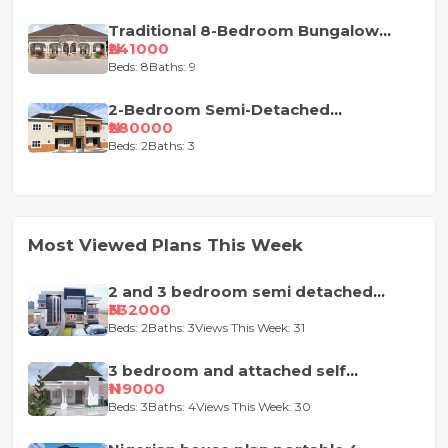
Traditional 8-Bedroom Bungalow
House Plan
₦241000
Beds: 8
Baths: 9
2-Bedroom Semi-Detached
Apartment House Plan
₦280000
Beds: 2
Baths: 3
Most Viewed Plans This Week
2 and 3 bedroom semi detached
duplex
₦332000
Beds: 2
Baths: 3
Views This Week: 31
3 bedroom and attached self
contained house design
₦119000
Beds: 3
Baths: 4
Views This Week: 30