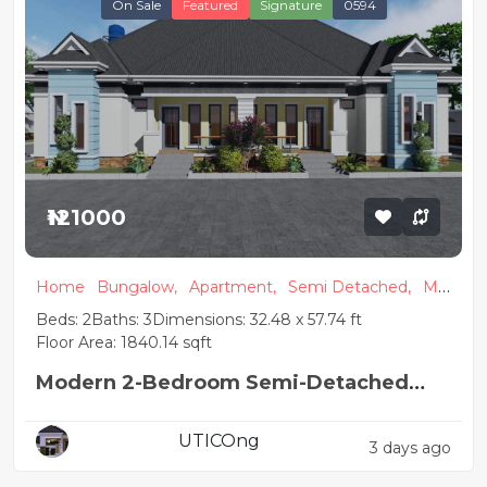
On Sale
Featured
Signature
0594
₦121000
Home
Bungalow,
Apartment,
Semi Detached,
Mo
dern
Beds: 2
Baths: 3
Dimensions: 32.48 x 57.74 ft
Floor Area: 1840.14 sqft
Modern 2-Bedroom Semi-Detached
Bungalow House Plan
UTICOng
3 days ago