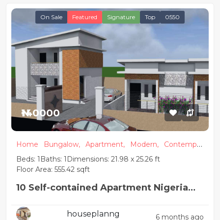
On Sale
Featured
Signature
Top
0550
₦140000
Home
Bungalow,
Apartment,
Modern,
Contempor
ary
Beds: 1
Baths: 1
Dimensions: 21.98 x 25.26 ft
Floor Area: 555.42 sqft
10 Self-contained Apartment Nigeria
House Plan design
houseplanng
6 months ago