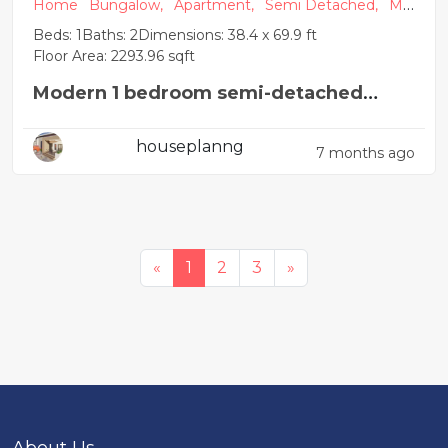
Home
Bungalow,
Apartment,
Semi Detached,
Mo
dern
Beds: 1
Baths: 2
Dimensions: 38.4 x 69.9 ft
Floor Area: 2293.96 sqft
Modern 1 bedroom semi-detached
house plan
houseplanng
7 months ago
«
1
2
3
»