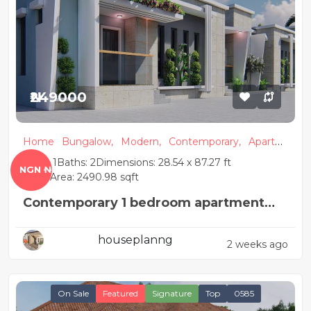
₦249000
Home
Bungalow,
Modern,
Contemporary,
Apartm
ent
Beds: 1
Baths: 2
Dimensions: 28.54 x 87.27 ft
NGN ₦
Floor Area: 2490.98 sqft
Contemporary 1 bedroom apartment
house plan
houseplanng
2 weeks ago
On Sale
Featured
Signature
Top
0585