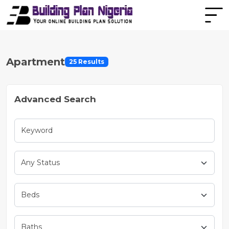
Apartment
25 Results
Advanced Search