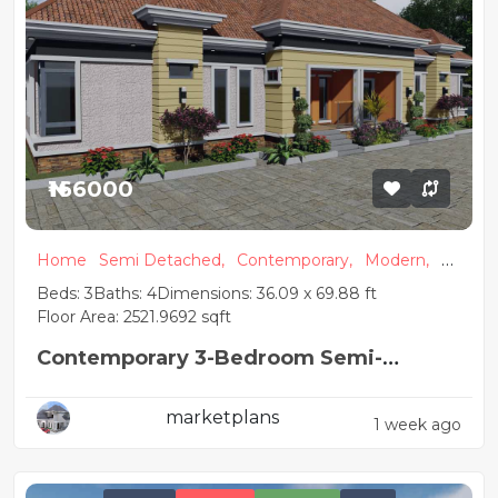
₦166000
Home
Semi Detached,
Contemporary,
Modern,
A
partment
Beds: 3
Baths: 4
Dimensions: 36.09 x 69.88 ft
Floor Area: 2521.9692 sqft
Contemporary 3-Bedroom Semi-
Detached Apartment Plan
marketplans
1 week ago