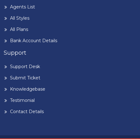
Agents List
All Styles
All Plans
Bank Account Details
Support
Support Desk
Submit Ticket
Knowledgebase
Testimonial
Contact Details