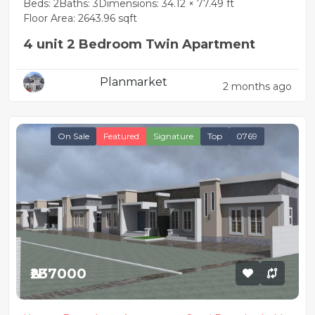
Beds: 2
Baths: 3
Dimensions: 34.12 × 77.49 ft
Floor Area: 2643.96 sqft
4 unit 2 Bedroom Twin Apartment
Planmarket
2 months ago
On Sale
Featured
Signature
Top
0769
₦237000