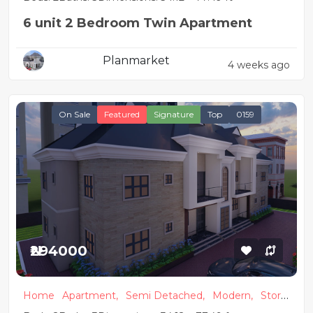
6 unit 2 Bedroom Twin Apartment
Planmarket
4 weeks ago
On Sale
Featured
Signature
Top
0159
₦294000
Home
Apartment,
Semi Detached,
Modern,
Store
y Building