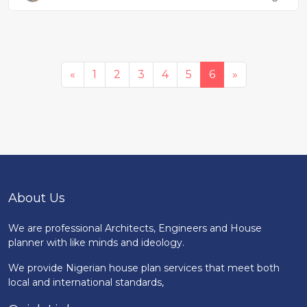
«
1
2
3
4
5
6
»
About Us
We are professional Architects, Engineers and House
planner with like minds and ideology.
We provide Nigerian house plan services that meet both
local and international standards,