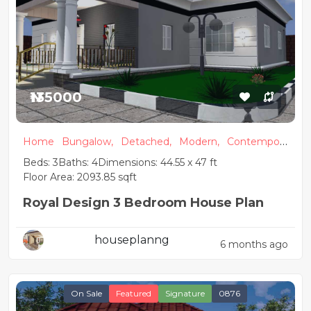
₦135000
Home
Bungalow,
Detached,
Modern,
Contempora
ry
Beds: 3
Baths: 4
Dimensions: 44.55 x 47 ft
Floor Area: 2093.85 sqft
Royal Design 3 Bedroom House Plan
houseplanng
6 months ago
On Sale
Featured
Signature
0876