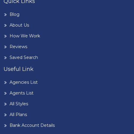
Quick Links
Blog
About Us
How We Work
Reviews
Saved Search
Useful Link
Agencies List
Agents List
All Styles
All Plans
Bank Account Details