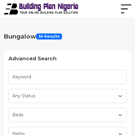
Bungalow
54 Results
Advanced Search