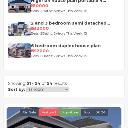
Nigerian house plan portable 4
bedroom
₦120000
Beds: 4
Baths: 5
Views This Week: 16
2 and 3 bedroom semi detached
duplex
₦332000
Beds: 2
Baths: 3
Views This Week: 15
6 bedroom duplex house plan
₦292000
Beds: 6
Baths: 7
Views This Week: 15
Showing
51 - 54
of
54
results
Sort by:
On Sale
Featured
Signature
Top
0004