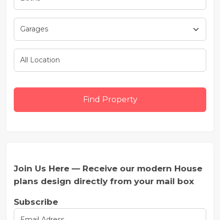
Find Property
Join Us Here — Receive our modern House
plans design directly from your mail box
Subscribe