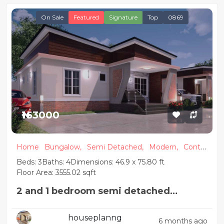
On Sale
Featured
Signature
Top
0869
₦163000
Home
Bungalow,
Semi Detached,
Modern,
Conte
mporary
Beds: 3
Baths: 4
Dimensions: 46.9 x 75.80 ft
Floor Area: 3555.02 sqft
2 and 1 bedroom semi detached
Nigerian house plan
houseplanng
6 months ago