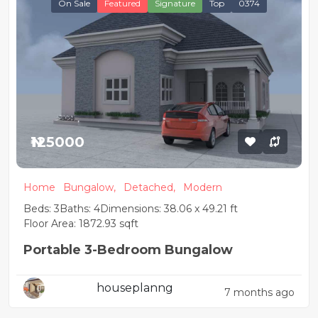
On Sale
Featured
Signature
Top
0374
₦125000
Home
Bungalow,
Detached,
Modern
Beds: 3
Baths: 4
Dimensions: 38.06 x 49.21 ft
Floor Area: 1872.93 sqft
Portable 3-Bedroom Bungalow
houseplanng
7 months ago