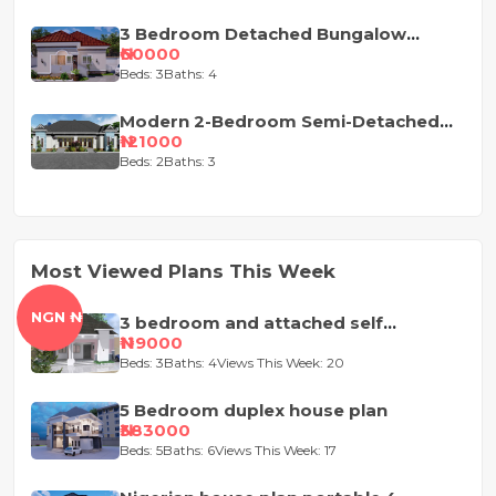
3 Bedroom Detached Bungalow
House Plan
₦60000
Beds: 3
Baths: 4
Modern 2-Bedroom Semi-Detached
Bungalow House Plan
₦121000
Beds: 2
Baths: 3
Most Viewed Plans This Week
NGN ₦
3 bedroom and attached self
contained house design
₦119000
Beds: 3
Baths: 4
Views This Week: 20
5 Bedroom duplex house plan
₦383000
Beds: 5
Baths: 6
Views This Week: 17