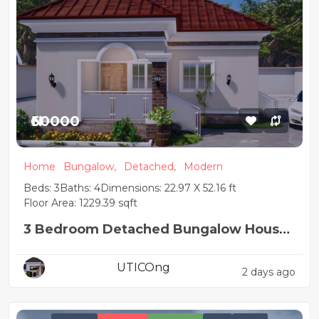
₦60000
Home
Bungalow,
Detached,
Modern
Beds: 3
Baths: 4
Dimensions: 22.97 X 52.16 ft
Floor Area: 1229.39 sqft
3 Bedroom Detached Bungalow House
Plan
UTICOng
2 days ago