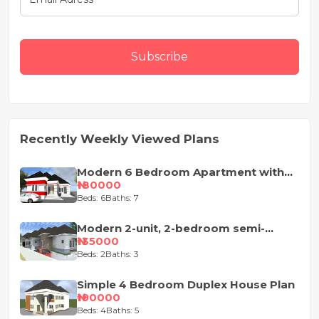
Subscribe
Recently Weekly Viewed Plans
Modern 6 Bedroom Apartment with
Pent-Floor
₦180000
Beds: 6
Baths: 7
Modern 2-unit, 2-bedroom semi-
detached house design
₦135000
Beds: 2
Baths: 3
Simple 4 Bedroom Duplex House Plan
₦190000
Beds: 4
Baths: 5