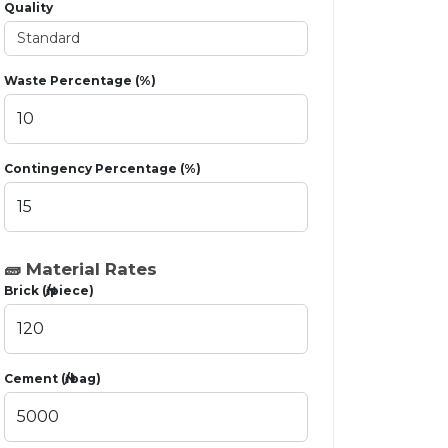
Quality
Waste Percentage (%)
Contingency Percentage (%)
🧱 Material Rates
Brick (₦/piece)
Cement (₦/bag)