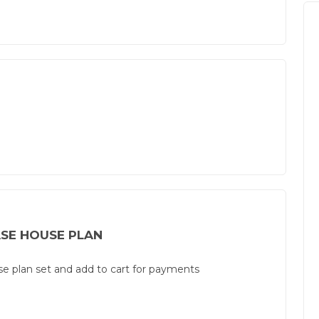
SE HOUSE PLAN
use plan set and add to cart for payments