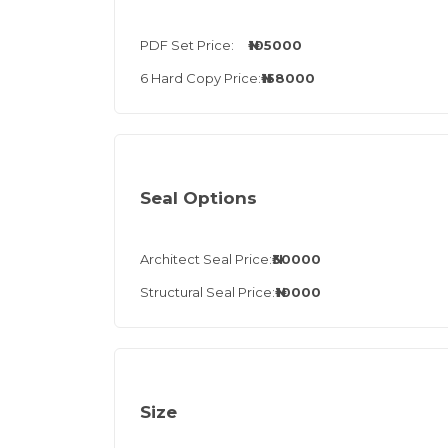
PDF Set Price:
₦105000
6 Hard Copy Price:
₦158000
Seal Options
Architect Seal Price:
₦30000
Structural Seal Price:
₦10000
Size