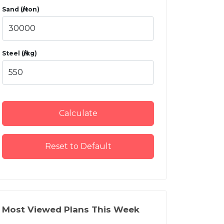
Sand (₦/ton)
Steel (₦/kg)
Calculate
Reset to Default
Most Viewed Plans This Week