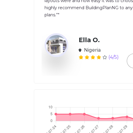
layouts were and how easy it was to choos
highly recommend BuildingPlanNG to anyon
plans.”"
Ella O.
Nigeria
(4/5)