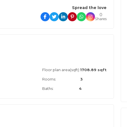
Spread the love
0
Shares
Floor plan area(sqft):
1708.89 sqft
Rooms:
3
Baths:
4