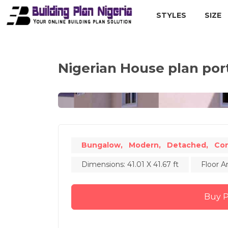
STYLES
SIZE
Nigerian House plan po
Bungalow,
Modern,
Detached,
Co
Dimensions: 41.01 X 41.67 ft
Floor A