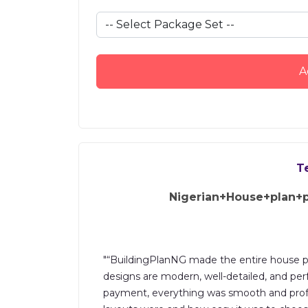
A
T
Nigerian+House+plan+
"“BuildingPlanNG made the entire house pl
designs are modern, well-detailed, and perf
payment, everything was smooth and profes