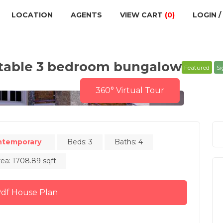
LOCATION
AGENTS
VIEW CART
(0)
LOGIN /
rtable 3 bedroom bungalow
Featured
Si
360° Virtual Tour
ntemporary
Beds: 3
Baths: 4
rea: 1708.89 sqft
Buy Pdf House Plan