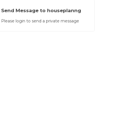
 for modern building planning.”"
Send Message to houseplanng
Please login to send a private message
Global
(2/5)