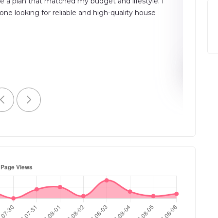
e a plan that matched my budget and lifestyle. I
platform
e looking for reliable and high-quality house