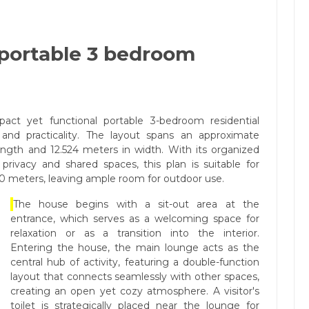
 portable 3 bedroom
act yet functional portable 3-bedroom residential
y and practicality. The layout spans an approximate
length and 12.524 meters in width. With its organized
privacy and shared spaces, this plan is suitable for
 30 meters, leaving ample room for outdoor use.
The house begins with a sit-out area at the
entrance, which serves as a welcoming space for
relaxation or as a transition into the interior.
Entering the house, the main lounge acts as the
central hub of activity, featuring a double-function
layout that connects seamlessly with other spaces,
creating an open yet cozy atmosphere. A visitor's
toilet is strategically placed near the lounge for