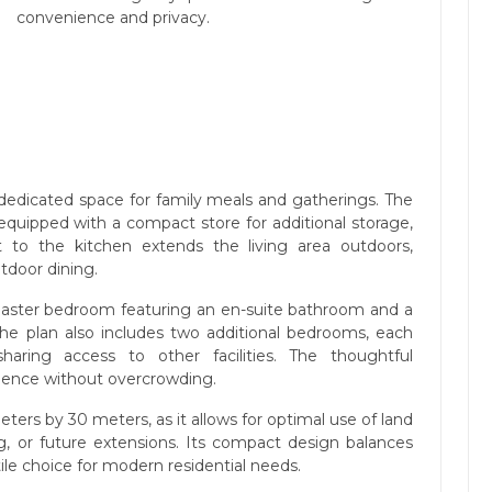
convenience and privacy.
a dedicated space for family meals and gatherings. The
 equipped with a compact store for additional storage,
nt to the kitchen extends the living area outdoors,
utdoor dining.
 master bedroom featuring an en-suite bathroom and a
The plan also includes two additional bedrooms, each
aring access to other facilities. The thoughtful
ence without overcrowding.
meters by 30 meters, as it allows for optimal use of land
ng, or future extensions. Its compact design balances
tile choice for modern residential needs.