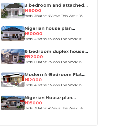
3 bedroom and attached
self contained house
₦119000
design
Beds: 3
Baths: 4
Views This Week: 18
Nigerian house plan
portable 4 bedroom
₦120000
Beds: 4
Baths: 5
Views This Week: 16
6 bedroom duplex house
plan
₦292000
Beds: 6
Baths: 7
Views This Week: 15
Modern 4-Bedroom Flat
Roof House Design
₦152000
Beds: 4
Baths: 5
Views This Week: 15
Nigerian House plan
portable 3 bedroom
₦105000
bungalow
Beds: 3
Baths: 4
Views This Week: 14