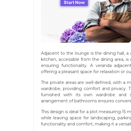
Adjacent to the lounge is the dining hall, 
kitchen, accessible from the dining area, is
ensuring functionality. A veranda adjace
offering a pleasant space for relaxation or o
The private areas are well-defined, with a
wardrobe, providing comfort and privacy. 
furnished with its own wardrobe and sh
arrangement of bathrooms ensures conveni
This design is ideal for a plot measuring 15 
while leaving space for landscaping, parki
functionality and comfort, making it a versa