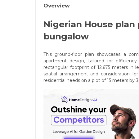
Overview
Nigerian House plan
bungalow
This ground-floor plan showcases a comp
apartment design, tailored for efficienc
rectangular footprint of 12.675 meters in 
spatial arrangement and consideration for 
residential needs on a plot of 15 meters by