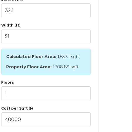
Width (ft)
Calculated Floor Area:
1,637.1
sqft
Property Floor Area:
1708.89 sqft
Floors
Cost per Sqft (₦)