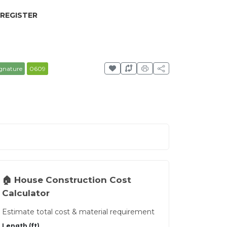
 REGISTER
gnature
0609
🏠 House Construction Cost
Calculator
Estimate total cost & material requirement
Length (ft)