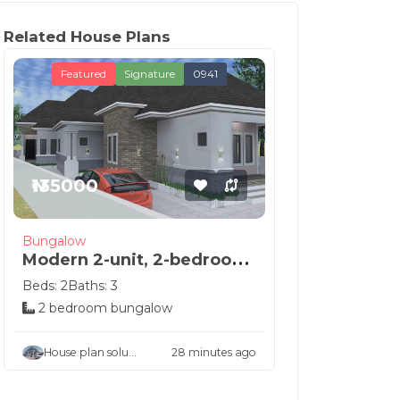
Related House Plans
Featured
Signature
0941
₦135000
Bungalow
Modern 2-unit, 2-bedroom
semi-detached h...
Beds: 2
Baths: 3
2 bedroom bungalow
House plan solu...
28 minutes ago