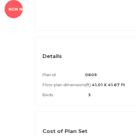
NGN ₦
Details
Plan Id:
0609
Floor plan dimensions(ft):
41.01 X 41.67 ft
Beds:
3
Cost of Plan Set