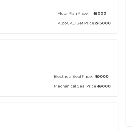
Floor Plan Price:
₦15000
AutoCAD Set Price:
₦315000
Electrical Seal Price:
₦10000
Mechanical Seal Price:
₦10000