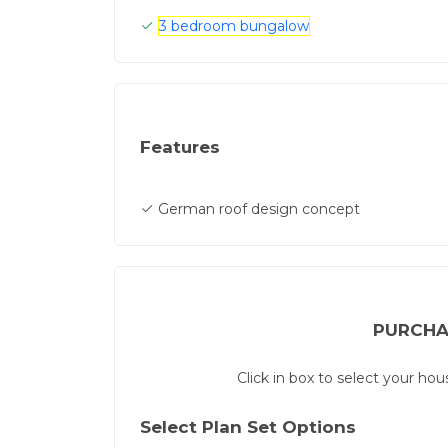
3 bedroom bungalow
Features
German roof design concept
PURCHA
Click in box to select your ho
Select Plan Set Options