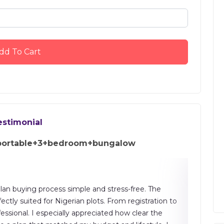
dd To Cart
estimonial
portable+3+bedroom+bungalow
an buying process simple and stress-free. The
"The buil
ectly suited for Nigerian plots. From registration to
drawings
sional. I especially appreciated how clear the
saving, a