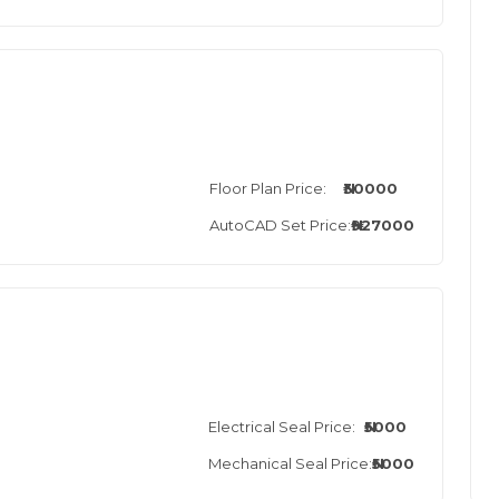
Floor Plan Price:
₦30000
AutoCAD Set Price:
₦927000
Electrical Seal Price:
₦5000
Mechanical Seal Price:
₦5000