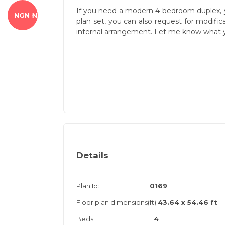
If you need a modern 4-bedroom duplex, 
NGN ₦
plan set, you can also request for modifi
internal arrangement. Let me know what y
Details
Plan Id:
0169
Floor plan dimensions(ft):
43.64 x 54.46 ft
Beds:
4