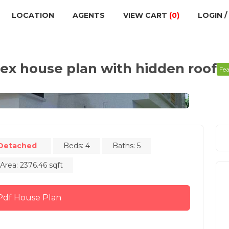
LOCATION
AGENTS
VIEW CART
(0)
LOGIN /
x house plan with hidden roof
Fe
Detached
Beds: 4
Baths: 5
 Area: 2376.46 sqft
Buy Pdf House Plan