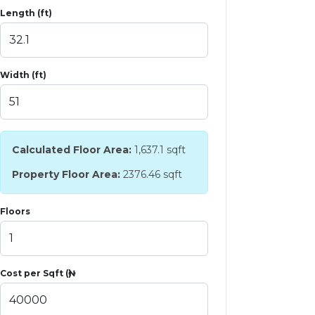
Length (ft)
Width (ft)
Calculated Floor Area:
1,637.1
sqft
Property Floor Area:
2376.46 sqft
Floors
Cost per Sqft (₦)