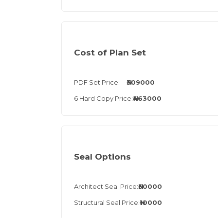
Cost of Plan Set
PDF Set Price:
₦309000
6 Hard Copy Price:
₦463000
Seal Options
Architect Seal Price:
₦30000
Structural Seal Price:
₦10000