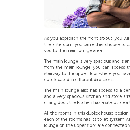
As you approach the front sit-out, you wi
the anteroom, you can either choose to use
you to the main lounge area.
The main lounge is very spacious and is a
from the main lounge, you can access t
stairway to the upper floor where you have
outs located in different directions.
The main lounge also has access to a ce
and a very spacious kitchen and store ar
dining door. the kitchen has a sit-out area
All the rooms in this duplex house design
each of the rooms has its toilet system wi
lounge on the upper floor are connected wi