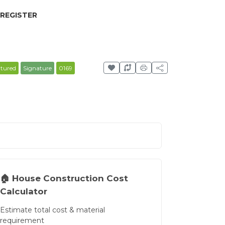
 REGISTER
atured
Signature
0169
🏠 House Construction Cost
Calculator
Estimate total cost & material
requirement