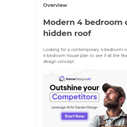
Overview
Modern 4 bedroom d
hidden roof
Looking for a contemporary 4-bedroom ro
4-bedroom house plan to see if all the f
design concept.