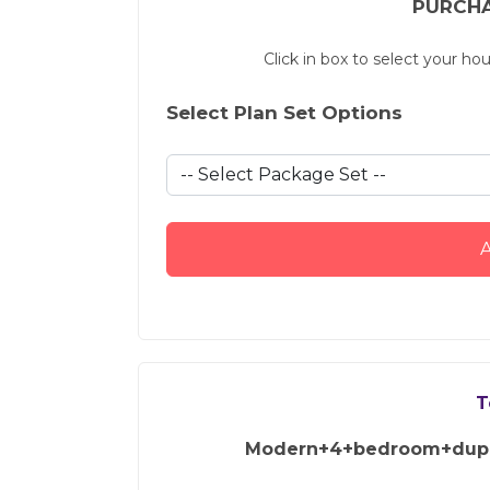
PURCHA
Click in box to select your ho
Select Plan Set Options
A
T
Modern+4+bedroom+dupl