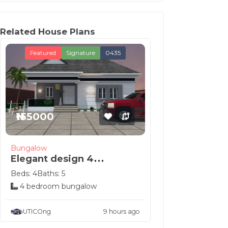
Related House Plans
Featured
Signature
0435
₦155000
Bungalow
Elegant design 4
bedroom Nigeria house
Beds: 4
Baths: 5
p...
4 bedroom bungalow
UTICOng
9 hours ago