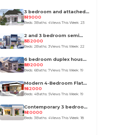
3 bedroom and attached
self contained house
₦119000
design
Beds: 3
Baths: 4
Views This Week: 23
2 and 3 bedroom semi
detached duplex
₦332000
Beds: 2
Baths: 3
Views This Week: 22
6 bedroom duplex house
plan
₦292000
Beds: 6
Baths: 7
Views This Week: 19
Modern 4-Bedroom Flat
Roof House Design
₦152000
Beds: 4
Baths: 5
Views This Week: 19
Contemporary 3 bedroom
bungalow house plan
₦120000
Beds: 3
Baths: 4
Views This Week: 18