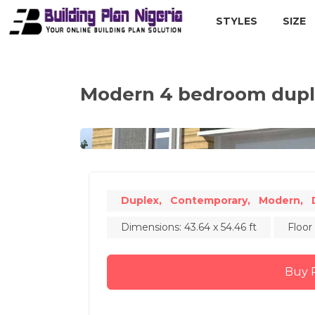
STYLES
SIZE
Modern 4 bedroom duple
Duplex,
Contemporary,
Modern,
Dimensions: 43.64 x 54.46 ft
Floor