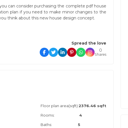
you can consider purchasing the complete pdf house
cation plan if you need to make minor changes to the
ou think about this new house design concept.
Spread the love
0
Shares
Floor plan area(sqft):
2376.46 sqft
Rooms:
4
Baths:
5