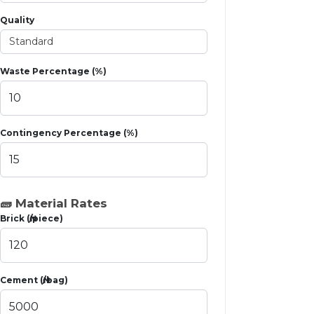
Quality
Waste Percentage (%)
Contingency Percentage (%)
🧱 Material Rates
Brick (₦/piece)
Cement (₦/bag)