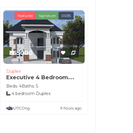
Featured
Signature
0035
₦365000
Duplex
Executive 4 Bedroom
Duplex Royal Design
Beds: 4
Baths: 5
4 bedroom Duplex
UTICOng
9 hours ago