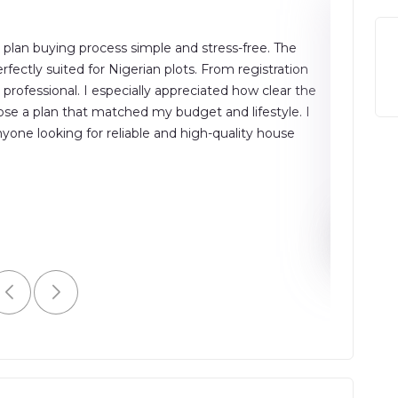
plan buying process simple and stress-free. The
"The buil
fectly suited for Nigerian plots. From registration
accurate 
ofessional. I especially appreciated how clear the
smooth, t
se a plan that matched my budget and lifestyle. I
and effic
ne looking for reliable and high-quality house