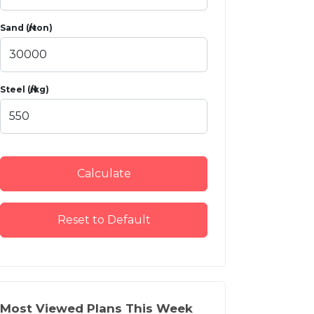
Sand (₦/ton)
Steel (₦/kg)
Calculate
Reset to Default
Most Viewed Plans This Week