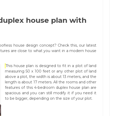
uplex house plan with
ofless house design concept? Check this, our latest
eatures are close to what you want in a modern house
This house plan is designed to fit in a plot of land
measuring 50 x 100 feet or any other plot of land
above a plot, the width is about 13 meters, and the
length is about 17 meters. All the rooms and other
features of this 4-bedroom duplex house plan are
spacious and you can still modify it if you need it
to be bigger, depending on the size of your plot.