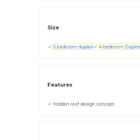
Size
5 bedroom duplex
4 bedroom Duplex
Features
Hidden roof design concept