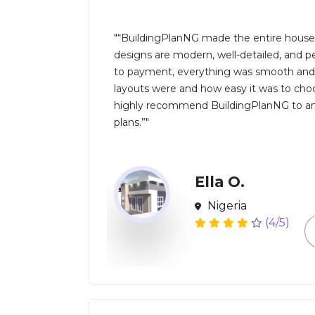
"“BuildingPlanNG made the entire house 
designs are modern, well-detailed, and per
to payment, everything was smooth and pr
layouts were and how easy it was to choo
highly recommend BuildingPlanNG to anyo
plans.”"
Ella O.
Nigeria
(4/5)