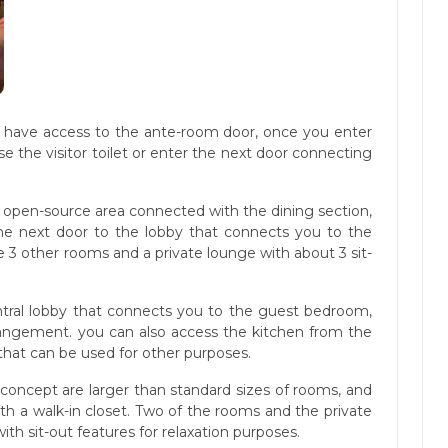
ll have access to the ante-room door, once you enter
 the visitor toilet or enter the next door connecting
n open-source area connected with the dining section,
he next door to the lobby that connects you to the
 3 other rooms and a private lounge with about 3 sit-
ntral lobby that connects you to the guest bedroom,
rangement. you can also access the kitchen from the
 that can be used for other purposes.
 concept are larger than standard sizes of rooms, and
th a walk-in closet. Two of the rooms and the private
th sit-out features for relaxation purposes.