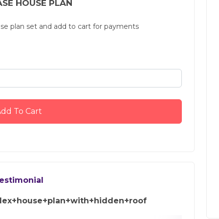
SE HOUSE PLAN
use plan set and add to cart for payments
dd To Cart
estimonial
ex+house+plan+with+hidden+roof