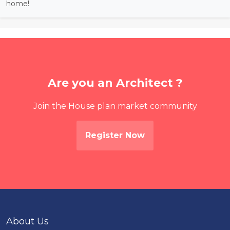
home!
Are you an Architect ?
Join the House plan market community
Register Now
About Us