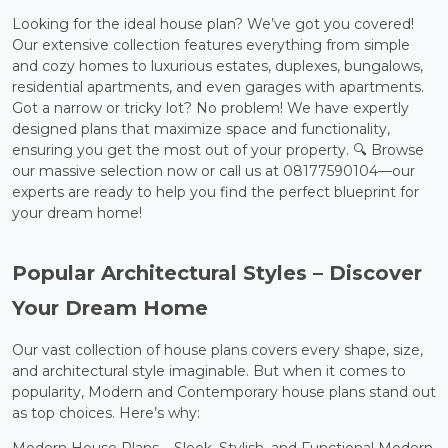
Looking for the ideal house plan? We’ve got you covered!
Our extensive collection features everything from simple
and cozy homes to luxurious estates, duplexes, bungalows,
residential apartments, and even garages with apartments.
Got a narrow or tricky lot? No problem! We have expertly
designed plans that maximize space and functionality,
ensuring you get the most out of your property. 🔍 Browse
our massive selection now or call us at 08177590104—our
experts are ready to help you find the perfect blueprint for
your dream home!
Popular Architectural Styles – Discover
Your Dream Home
Our vast collection of house plans covers every shape, size,
and architectural style imaginable. But when it comes to
popularity, Modern and Contemporary house plans stand out
as top choices. Here’s why: