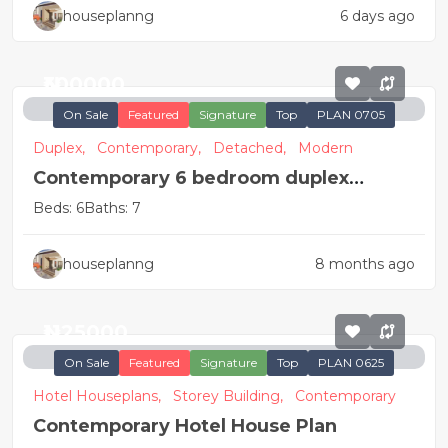
houseplanng
6 days ago
₦300000
On Sale
Featured
Signature
Top
PLAN 0705
Duplex,
Contemporary,
Detached,
Modern
Contemporary 6 bedroom duplex
apartment
Beds: 6
Baths: 7
houseplanng
8 months ago
₦1125000
On Sale
Featured
Signature
Top
PLAN 0625
Hotel Houseplans,
Storey Building,
Contemporary
Contemporary Hotel House Plan