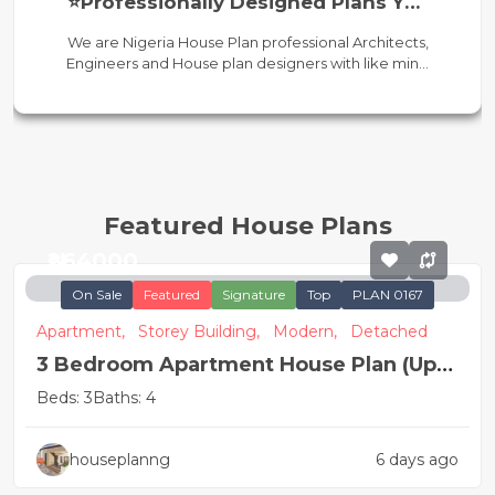
⭐Professionally Designed Plans You
Can Trust
We are Nigeria House Plan professional Architects,
Engineers and House plan designers with like min...
Featured House Plans
₦264000
On Sale
Featured
Signature
Top
PLAN 0167
Apartment,
Storey Building,
Modern,
Detached
3 Bedroom Apartment House Plan (Up
and Down)
Beds: 3
Baths: 4
houseplanng
6 days ago