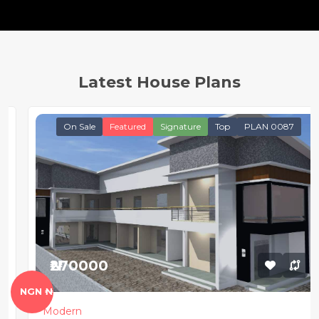
Latest House Plans
On Sale
Featured
Signature
Top
PLAN 0087
₦270000
NGN ₦
Modern