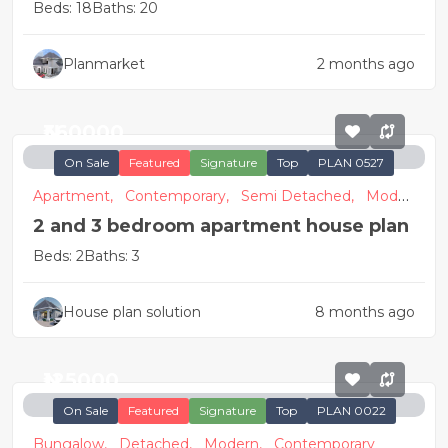
Beds: 18
Baths: 20
Planmarket
2 months ago
₦360000
On Sale
Featured
Signature
Top
PLAN 0527
Apartment,
Contemporary,
Semi Detached,
Moder
n
2 and 3 bedroom apartment house plan
Beds: 2
Baths: 3
House plan solution
8 months ago
₦125000
On Sale
Featured
Signature
Top
PLAN 0022
Bungalow,
Detached,
Modern,
Contemporary