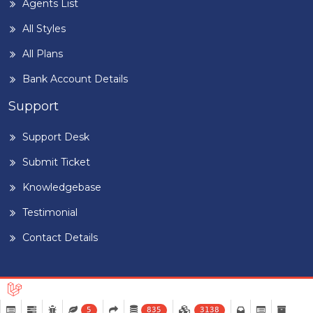
Agents List
All Styles
All Plans
Bank Account Details
Support
Support Desk
Submit Ticket
Knowledgebase
Testimonial
Contact Details
5
835
3138