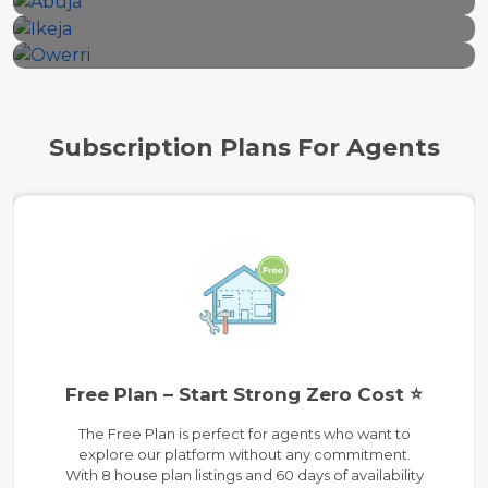
18 properties
12 properties
Subscription Plans For Agents
Free Plan – Start Strong Zero Cost ⭐
The Free Plan is perfect for agents who want to
explore our platform without any commitment.
With 8 house plan listings and 60 days of availability