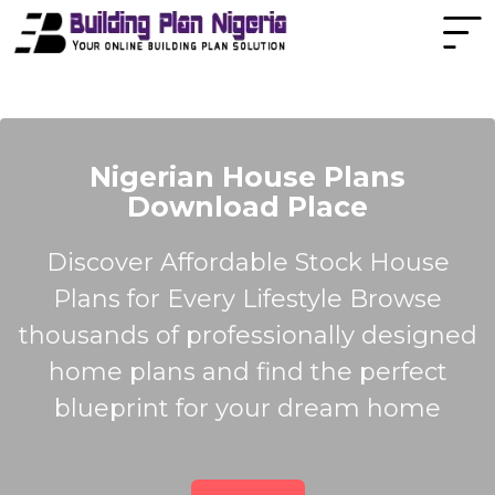
Nigerian House Plans
Download Place
Discover Affordable Stock House
Plans for Every Lifestyle Browse
thousands of professionally designed
home plans and find the perfect
blueprint for your dream home