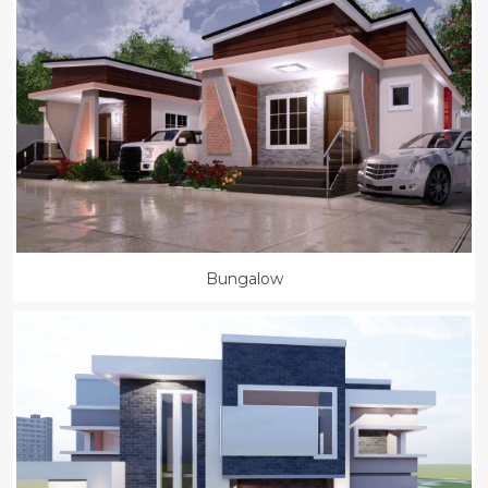
Bungalow