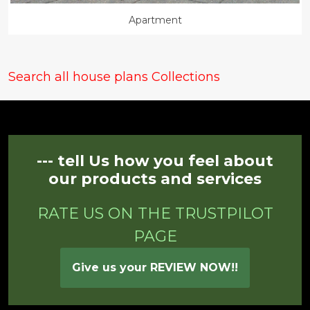
Apartment
Search all house plans Collections
--- tell Us how you feel about
our products and services
RATE US ON THE TRUSTPILOT
PAGE
Give us your REVIEW NOW!!