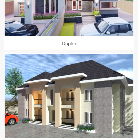
Duplex