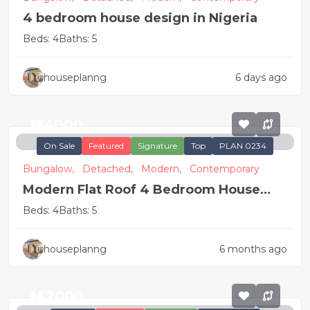
4 bedroom house design in Nigeria
Beds: 4
Baths: 5
houseplanng
6 days ago
₦154000
On Sale
Featured
Signature
Top
PLAN 0234
Bungalow,
Detached,
Modern,
Contemporary
Modern Flat Roof 4 Bedroom House
Plan
Beds: 4
Baths: 5
houseplanng
6 months ago
₦142000