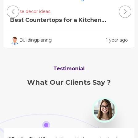
House decor ideas
Best Countertops for a Kitchen
Remodel Near Me
Buildingplanng
1 year ago
Testimonial
What Our Clients Say ?