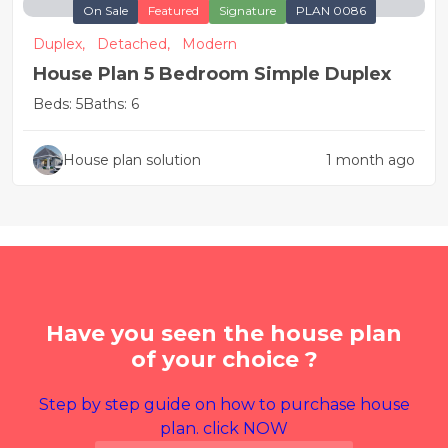
On Sale
Featured
Signature
PLAN 0086
Duplex,
Detached,
Modern
House Plan 5 Bedroom Simple Duplex
Beds: 5
Baths: 6
House plan solution
1 month ago
Have you seen the house plan
of your choice ?
Step by step guide on how to purchase house
plan. click NOW