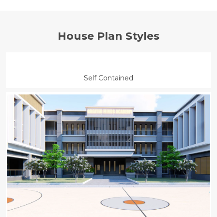
House Plan Styles
Air
Barbeque
Dryer
Gym
Conditioning
Air
Laundry
Lawn
Barbeque
Self Contained
Conditioning
Dryer
Gym
Laundry
Lawn