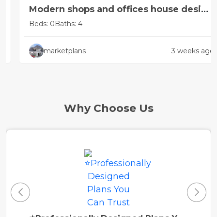
Modern shops and offices house design
concept
Beds: 0
Baths: 4
marketplans
3 weeks ago
Why Choose Us