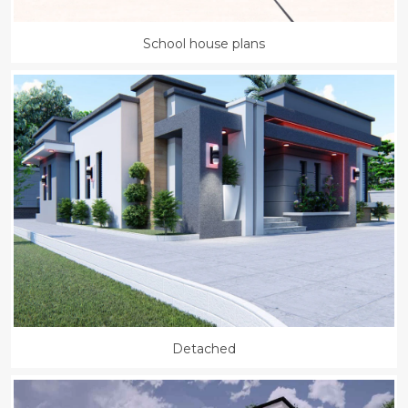
School house plans
Detached