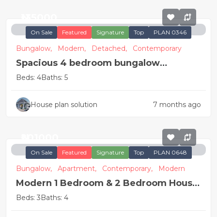
₦135000
On Sale
Featured
Signature
Top
PLAN 0346
Bungalow,
Modern,
Detached,
Contemporary
Spacious 4 bedroom bungalow
apartment
Beds: 4
Baths: 5
House plan solution
7 months ago
₦201000
On Sale
Featured
Signature
Top
PLAN 0648
Bungalow,
Apartment,
Contemporary,
Modern
Modern 1 Bedroom & 2 Bedroom House
Plan
Beds: 3
Baths: 4