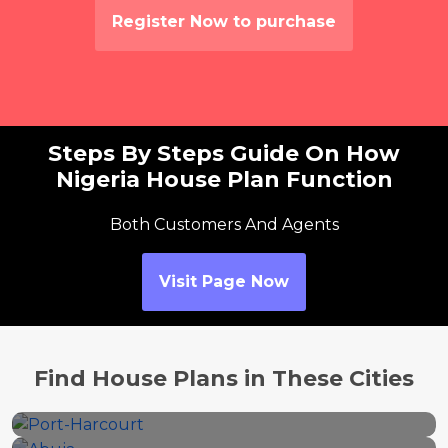
Register Now to purchase
Steps By Steps Guide On How
Nigeria House Plan Function
Both Customers And Agents
Visit Page Now
Port-Harcourt
Find House Plans in These Cities
Abuja
46 properties
Ikeja
25 properties
Owerri