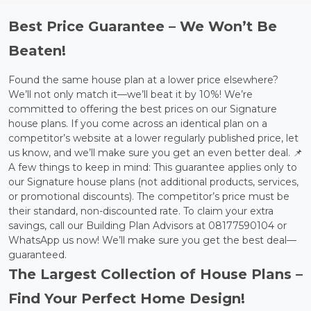
Best Price Guarantee – We Won’t Be
Beaten!
Found the same house plan at a lower price elsewhere?
We’ll not only match it—we’ll beat it by 10%! We’re
committed to offering the best prices on our Signature
house plans. If you come across an identical plan on a
competitor’s website at a lower regularly published price, let
us know, and we’ll make sure you get an even better deal. 📌
A few things to keep in mind: This guarantee applies only to
our Signature house plans (not additional products, services,
or promotional discounts). The competitor’s price must be
their standard, non-discounted rate. To claim your extra
savings, call our Building Plan Advisors at 08177590104 or
WhatsApp us now! We’ll make sure you get the best deal—
guaranteed.
The Largest Collection of House Plans –
Find Your Perfect Home Design!