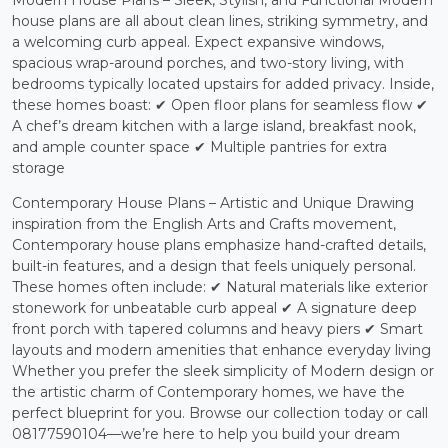
Modern House Plans – Sleek, Stylish, and Functional Modern
house plans are all about clean lines, striking symmetry, and
a welcoming curb appeal. Expect expansive windows,
spacious wrap-around porches, and two-story living, with
bedrooms typically located upstairs for added privacy. Inside,
these homes boast: ✔ Open floor plans for seamless flow ✔
A chef’s dream kitchen with a large island, breakfast nook,
and ample counter space ✔ Multiple pantries for extra
storage
Contemporary House Plans – Artistic and Unique Drawing
inspiration from the English Arts and Crafts movement,
Contemporary house plans emphasize hand-crafted details,
built-in features, and a design that feels uniquely personal.
These homes often include: ✔ Natural materials like exterior
stonework for unbeatable curb appeal ✔ A signature deep
front porch with tapered columns and heavy piers ✔ Smart
layouts and modern amenities that enhance everyday living
Whether you prefer the sleek simplicity of Modern design or
the artistic charm of Contemporary homes, we have the
perfect blueprint for you. Browse our collection today or call
08177590104—we’re here to help you build your dream