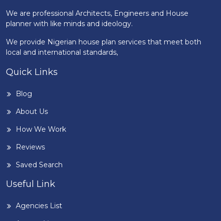
We are professional Architects, Engineers and House
planner with like minds and ideology.
We provide Nigerian house plan services that meet both
local and international standards,
Quick Links
Blog
About Us
How We Work
Reviews
Saved Search
Useful Link
Agencies List