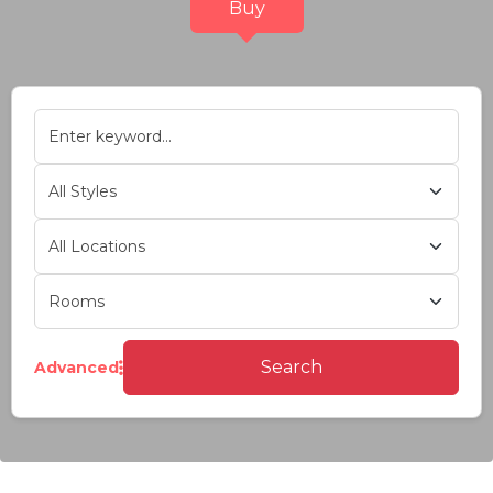
Buy
Search
Advanced