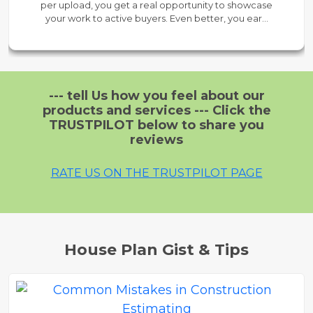
per upload, you get a real opportunity to showcase
your work to active buyers. Even better, you earn
60% payout on every sale — all while enjoying 24/7
support. It's a zero-risk way to test the market,
understand buyer behavior, and build visibility
before upgrading.
--- tell Us how you feel about our
products and services --- Click the
TRUSTPILOT below to share you
reviews
RATE US ON THE TRUSTPILOT PAGE
House Plan Gist & Tips