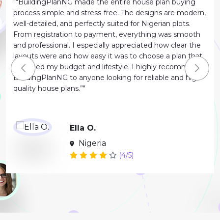
"“BuildingPlanNG made the entire house plan buying
process simple and stress-free. The designs are modern,
well-detailed, and perfectly suited for Nigerian plots.
From registration to payment, everything was smooth
and professional. I especially appreciated how clear the
layouts were and how easy it was to choose a plan that
matched my budget and lifestyle. I highly recommend
BuildingPlanNG to anyone looking for reliable and high-
quality house plans.”"
Ella O.
Nigeria
(4/5)